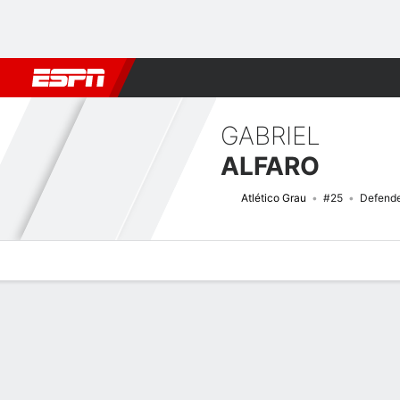
Football
NFL
NBA
F1
Rugby
MMA
Cricket
More Spor
GABRIEL
ALFARO
Atlético Grau
#25
Defend
Overview
Bio
News
Matches
Stats