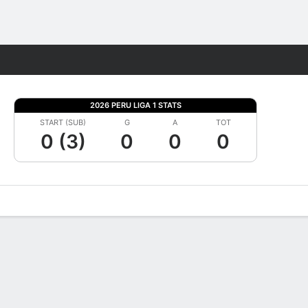
Fantasy
2026 PERU LIGA 1 STATS
START (SUB)
G
A
TOT
0 (3)
0
0
0