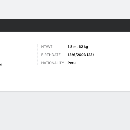
ts
HT/WT
1.8 m, 62 kg
BIRTHDATE
13/6/2003 (23)
NATIONALITY
Peru
er