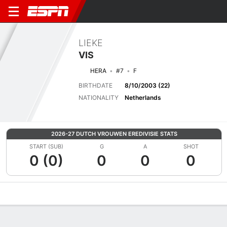
LIEKE
VIS
HERA
#7
F
BIRTHDATE
8/10/2003 (22)
NATIONALITY
Netherlands
2026-27 DUTCH VROUWEN EREDIVISIE STATS
START (SUB)
G
A
SHOT
0 (0)
0
0
0
Overview
Bio
News
Matches
Stats