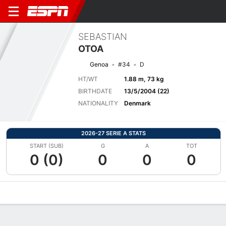
SEBASTIAN
OTOA
Genoa
#34
D
HT/WT
1.88 m, 73 kg
BIRTHDATE
13/5/2004 (22)
NATIONALITY
Denmark
2026-27 SERIE A STATS
START (SUB)
G
A
TOT
0 (0)
0
0
0
Overview
Bio
News
Matches
Stats