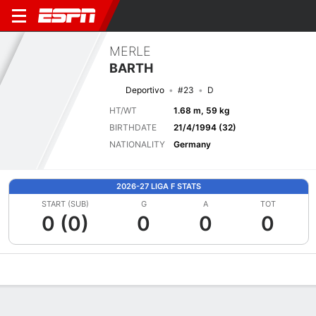
MERLE
BARTH
Deportivo
#23
D
HT/WT
1.68 m, 59 kg
BIRTHDATE
21/4/1994 (32)
NATIONALITY
Germany
2026-27 LIGA F STATS
START (SUB)
G
A
TOT
0 (0)
0
0
0
Overview
Bio
News
Matches
Stats