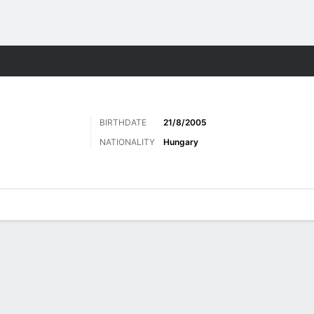
ts
BIRTHDATE
21/8/2005
NATIONALITY
Hungary