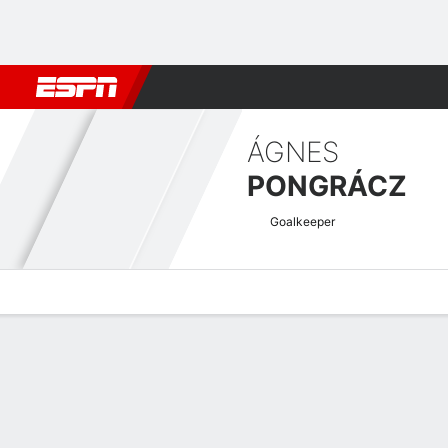
Football
NFL
NBA
F1
Rugby
MMA
Cricket
More Spor
ÁGNES
PONGRÁCZ
Goalkeeper
Overview
Bio
News
Matches
Stats