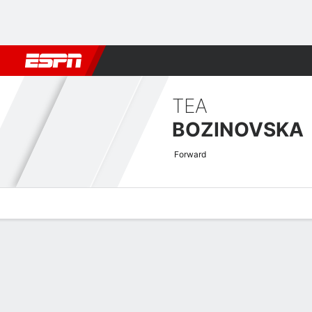
Football
NFL
NBA
F1
Rugby
MMA
Cricket
More Spor
TEA
BOZINOVSKA
Forward
Overview
Bio
News
Matches
Stats