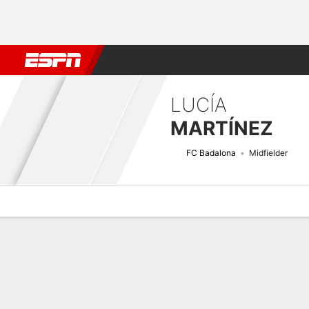
Football
NFL
NBA
F1
Rugby
MMA
Cricket
More Spor
LUCÍA
MARTÍNEZ
FC Badalona
Midfielder
Overview
Bio
News
Matches
Stats