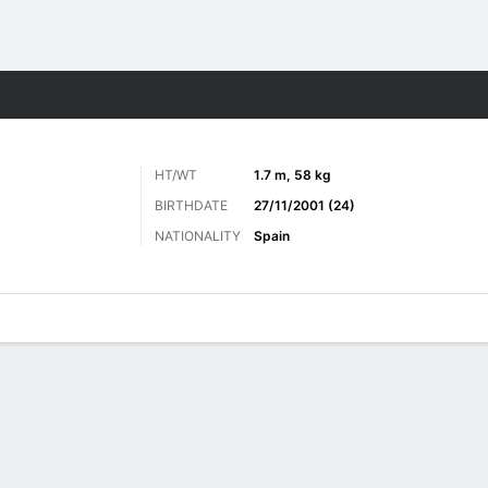
ts
HT/WT
1.7 m, 58 kg
BIRTHDATE
27/11/2001 (24)
NATIONALITY
Spain