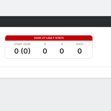
Fantasy
2026-27 LIGA F STATS
START (SUB)
G
A
SHOT
0 (0)
0
0
0