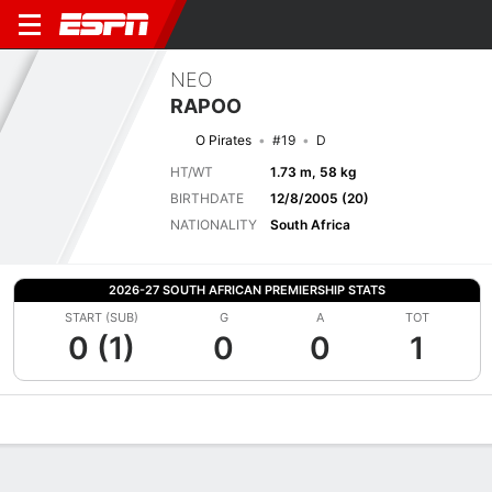
NEO
RAPOO
O Pirates
#19
D
HT/WT
1.73 m, 58 kg
BIRTHDATE
12/8/2005 (20)
NATIONALITY
South Africa
2026-27 SOUTH AFRICAN PREMIERSHIP STATS
START (SUB)
G
A
TOT
0 (1)
0
0
1
Overview
Bio
News
Matches
Stats