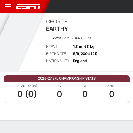
GEORGE
EARTHY
West Ham
#40
M
HT/WT
1.8 m, 68 kg
BIRTHDATE
5/9/2004 (21)
NATIONALITY
England
2026-27 EFL CHAMPIONSHIP STATS
START (SUB)
G
A
SHOT
0 (0)
0
0
0
Overview
Bio
News
Matches
Stats