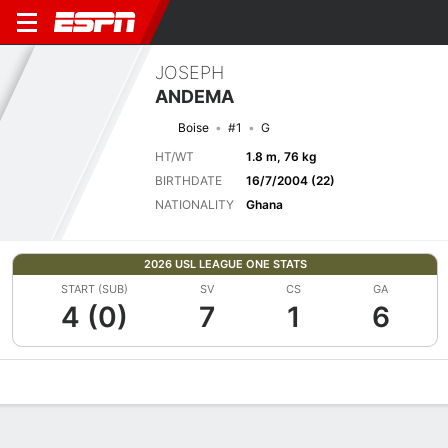
JOSEPH
ANDEMA
Boise
#1
G
HT/WT
1.8 m, 76 kg
BIRTHDATE
16/7/2004 (22)
NATIONALITY
Ghana
2026 USL LEAGUE ONE STATS
START (SUB)
SV
CS
GA
4 (0)
7
1
6
Overview
Bio
News
Matches
Stats