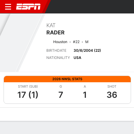
KAT
RADER
Houston
#22
M
BIRTHDATE
30/6/2004 (22)
NATIONALITY
USA
2026 NWSL STATS
START (SUB)
G
A
SHOT
17 (1)
7
1
36
Overview
Bio
News
Matches
Stats