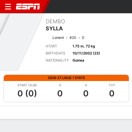
DEMBO
SYLLA
Lorient
#20
D
HT/WT
1.75 m, 72 kg
BIRTHDATE
10/11/2002 (23)
NATIONALITY
Guinea
2026-27 LIGUE 1 STATS
START (SUB)
G
A
TOT
0 (0)
0
0
0
Overview
Bio
News
Matches
Stats