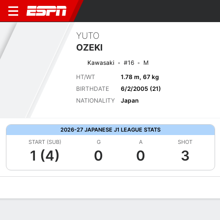
YUTO
OZEKI
Kawasaki
#16
M
HT/WT
1.78 m, 67 kg
BIRTHDATE
6/2/2005 (21)
NATIONALITY
Japan
2026-27 JAPANESE J1 LEAGUE STATS
START (SUB)
G
A
SHOT
1 (4)
0
0
3
Overview
Bio
News
Matches
Stats