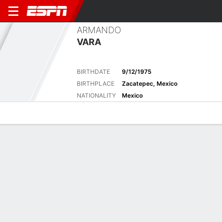
ARMANDO
VARA
BIRTHDATE
9/12/1975
BIRTHPLACE
Zacatepec, Mexico
NATIONALITY
Mexico
Overview
Bio
News
Matches
Stats
Overview
No available information.