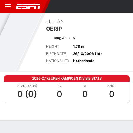
JULIAN
OERIP
Jong AZ
M
HEIGHT
1.78 m
BIRTHDATE
26/10/2006 (19)
NATIONALITY
Netherlands
2026-27 KEUKEN KAMPIOEN DIVISIE STATS
START (SUB)
G
A
SHOT
0 (0)
0
0
0
Overview
Bio
News
Matches
Stats