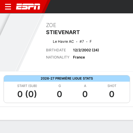
ZOE
STIEVENART
Le Havre AC
#7
F
BIRTHDATE
12/2/2002 (24)
NATIONALITY
France
2026-27 PREMIÈRE LIGUE STATS
START (SUB)
G
A
SHOT
0 (0)
0
0
0
Overview
Bio
News
Matches
Stats