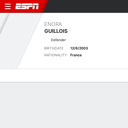
ENORA
GUILLOIS
Defender
BIRTHDATE
12/6/2003
NATIONALITY
France
Overview
Bio
News
Matches
Stats
Latest News
See All