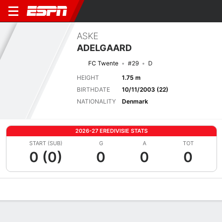
ASKE
ADELGAARD
FC Twente
#29
D
HEIGHT
1.75 m
BIRTHDATE
10/11/2003 (22)
NATIONALITY
Denmark
2026-27 EREDIVISIE STATS
START (SUB)
G
A
TOT
0 (0)
0
0
0
Overview
Bio
News
Matches
Stats