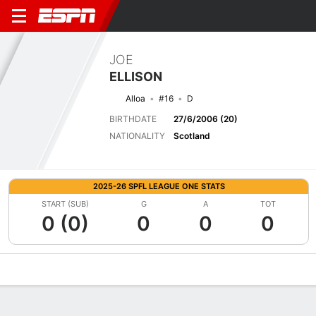
JOE
ELLISON
Alloa
#16
D
BIRTHDATE
27/6/2006 (20)
NATIONALITY
Scotland
2025-26 SPFL LEAGUE ONE STATS
START (SUB)
G
A
TOT
0 (0)
0
0
0
Overview
Bio
News
Matches
Stats