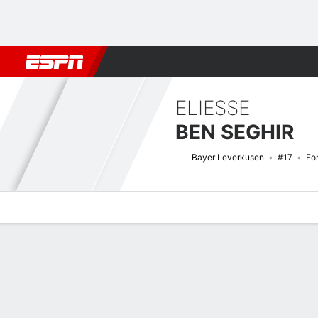
Football
NFL
NBA
F1
Rugby
MMA
Cricket
More Spor
ELIESSE
BEN SEGHIR
Bayer Leverkusen
#17
Fo
Overview
Bio
News
Matches
Stats