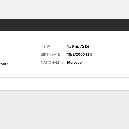
ts
HT/WT
1.78 m, 72 kg
BIRTHDATE
16/2/2005 (21)
NATIONALITY
Morocco
rward