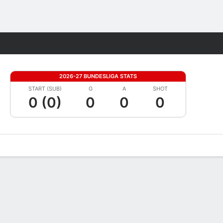
Fantasy
2026-27 BUNDESLIGA STATS
START (SUB)
G
A
SHOT
0 (0)
0
0
0