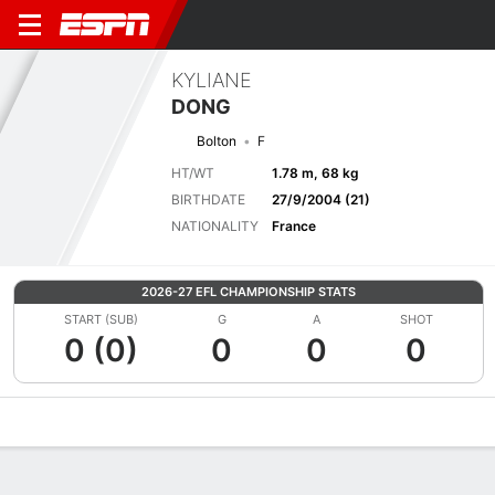
KYLIANE
DONG
Bolton
F
HT/WT
1.78 m, 68 kg
BIRTHDATE
27/9/2004 (21)
NATIONALITY
France
2026-27 EFL CHAMPIONSHIP STATS
START (SUB)
G
A
SHOT
0 (0)
0
0
0
Overview
Bio
News
Matches
Stats