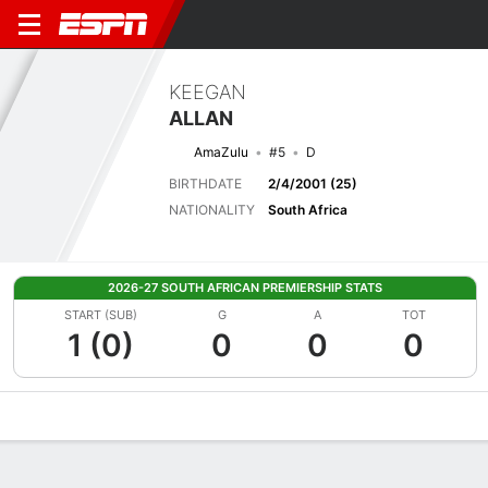
KEEGAN
ALLAN
AmaZulu
#5
D
BIRTHDATE
2/4/2001 (25)
NATIONALITY
South Africa
2026-27 SOUTH AFRICAN PREMIERSHIP STATS
START (SUB)
G
A
TOT
1 (0)
0
0
0
Overview
Bio
News
Matches
Stats