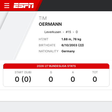
TIM
OERMANN
Leverkusen
#15
D
HT/WT
1.88 m, 76 kg
BIRTHDATE
6/10/2003 (22)
NATIONALITY
Germany
2026-27 BUNDESLIGA STATS
START (SUB)
G
A
TOT
0 (0)
0
0
0
Overview
Bio
News
Matches
Stats