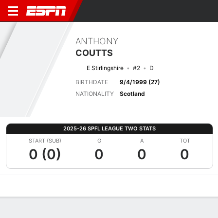
ANTHONY
COUTTS
E Stirlingshire
#2
D
BIRTHDATE
9/4/1999 (27)
NATIONALITY
Scotland
2025-26 SPFL LEAGUE TWO STATS
START (SUB)
G
A
TOT
0 (0)
0
0
0
Overview
Bio
News
Matches
Stats