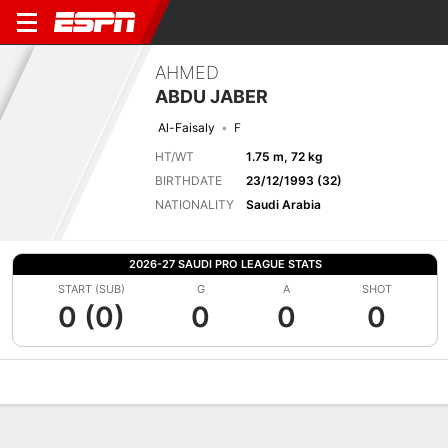
AHMED
ABDU JABER
Al-Faisaly
F
HT/WT
1.75 m, 72 kg
BIRTHDATE
23/12/1993 (32)
NATIONALITY
Saudi Arabia
2026-27 SAUDI PRO LEAGUE STATS
START (SUB)
G
A
SHOT
0 (0)
0
0
0
Overview
Bio
News
Matches
Stats