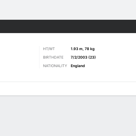
ts
HT/WT
1.93 m, 78 kg
BIRTHDATE
7/2/2003 (23)
NATIONALITY
England