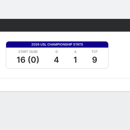
Fantasy
2026 USL CHAMPIONSHIP STATS
START (SUB)
G
A
TOT
16 (0)
4
1
9