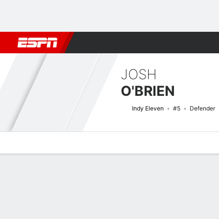
Football
NFL
NBA
F1
Rugby
MMA
Cricket
More Spor
JOSH
O'BRIEN
Indy Eleven
#5
Defender
Overview
Bio
News
Matches
Stats