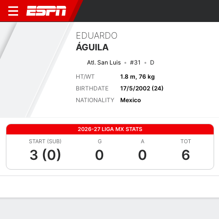
EDUARDO
ÁGUILA
Atl. San Luis
#31
D
HT/WT
1.8 m, 76 kg
BIRTHDATE
17/5/2002 (24)
NATIONALITY
Mexico
2026-27 LIGA MX STATS
START (SUB)
G
A
TOT
3 (0)
0
0
6
Overview
Bio
News
Matches
Stats