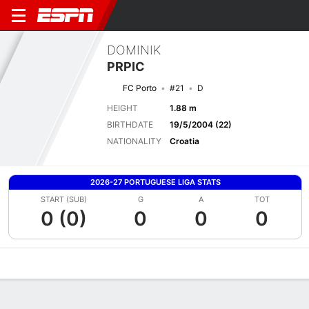
DOMINIK
PRPIC
FC Porto
#21
D
HEIGHT
1.88 m
BIRTHDATE
19/5/2004 (22)
NATIONALITY
Croatia
2026-27 PORTUGUESE LIGA STATS
START (SUB)
G
A
TOT
0 (0)
0
0
0
Overview
Bio
News
Matches
Stats