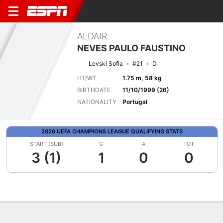
ALDAIR
NEVES PAULO FAUSTINO
Levski Sofia
#21
D
HT/WT
1.75 m, 58 kg
BIRTHDATE
11/10/1999 (26)
NATIONALITY
Portugal
2026 UEFA CHAMPIONS LEAGUE QUALIFYING STATS
START (SUB)
G
A
TOT
3 (1)
1
0
0
Overview
Bio
News
Matches
Stats