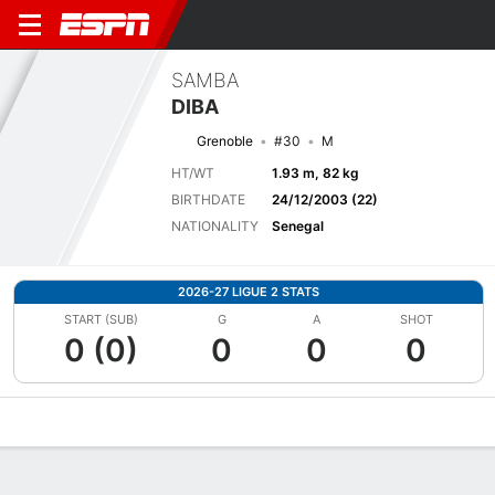
SAMBA
DIBA
Grenoble
#30
M
HT/WT
1.93 m, 82 kg
BIRTHDATE
24/12/2003 (22)
NATIONALITY
Senegal
2026-27 LIGUE 2 STATS
START (SUB)
G
A
SHOT
0 (0)
0
0
0
Overview
Bio
News
Matches
Stats