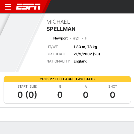
MICHAEL
SPELLMAN
Newport
#21
F
HT/WT
1.83 m, 78 kg
BIRTHDATE
21/9/2002 (23)
NATIONALITY
England
2026-27 EFL LEAGUE TWO STATS
START (SUB)
G
A
SHOT
0 (0)
0
0
0
Overview
Bio
News
Matches
Stats