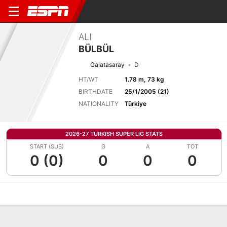
ALI
BÜLBÜL
Galatasaray
D
HT/WT
1.78 m, 73 kg
BIRTHDATE
25/1/2005 (21)
NATIONALITY
Türkiye
2026-27 TURKISH SUPER LIG STATS
START (SUB)
G
A
TOT
0 (0)
0
0
0
Overview
Bio
News
Matches
Stats