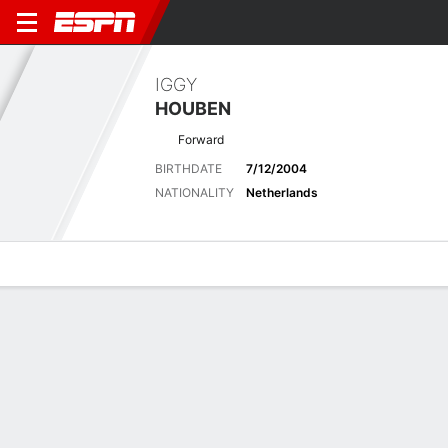
IGGY
HOUBEN
Forward
BIRTHDATE
7/12/2004
NATIONALITY
Netherlands
Overview
Bio
News
Matches
Stats
Latest News
See All