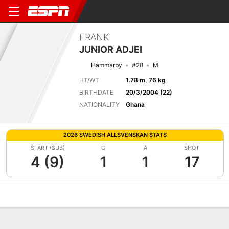
FRANK
JUNIOR ADJEI
Hammarby
#28
M
HT/WT
1.78 m, 76 kg
BIRTHDATE
20/3/2004 (22)
NATIONALITY
Ghana
2026 SWEDISH ALLSVENSKAN STATS
START (SUB)
G
A
SHOT
4 (9)
1
1
17
Overview
Bio
News
Matches
Stats