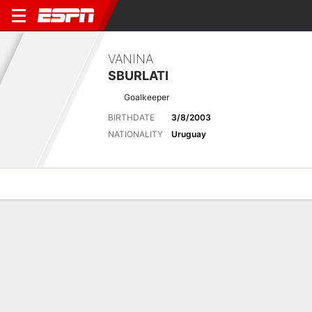
VANINA
SBURLATI
Goalkeeper
BIRTHDATE
3/8/2003
NATIONALITY
Uruguay
Overview
Bio
News
Matches
Stats
Latest News
See All