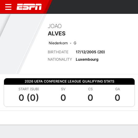
JOAO
ALVES
Niederkorn
G
BIRTHDATE
17/12/2005 (20)
NATIONALITY
Luxembourg
2026 UEFA CONFERENCE LEAGUE QUALIFYING STATS
START (SUB)
SV
CS
GA
0 (0)
0
0
0
Overview
Bio
News
Matches
Stats