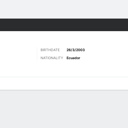
ts
BIRTHDATE
26/3/2003
NATIONALITY
Ecuador