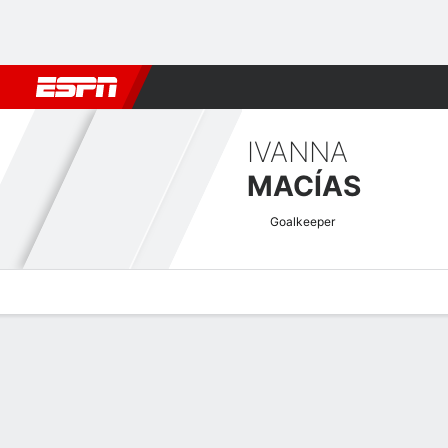
Football
NFL
NBA
F1
Rugby
MMA
Cricket
More Spor
IVANNA
MACÍAS
Goalkeeper
Overview
Bio
News
Matches
Stats
Copa América Femenina