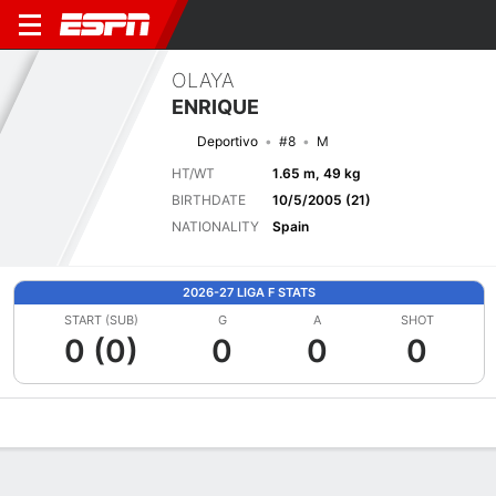
OLAYA
ENRIQUE
Deportivo
#8
M
HT/WT
1.65 m, 49 kg
BIRTHDATE
10/5/2005 (21)
NATIONALITY
Spain
2026-27 LIGA F STATS
START (SUB)
G
A
SHOT
0 (0)
0
0
0
Overview
Bio
News
Matches
Stats