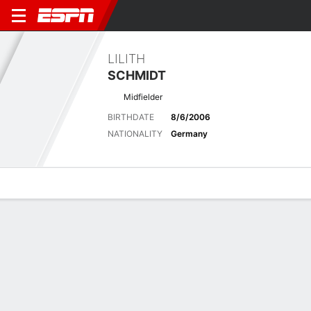
LILITH
SCHMIDT
Midfielder
BIRTHDATE
8/6/2006
NATIONALITY
Germany
Overview
Bio
News
Matches
Stats
Latest News
See All