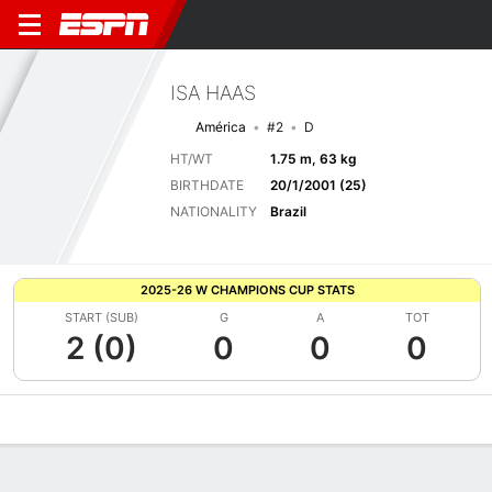
ISA HAAS
América
#2
D
HT/WT
1.75 m, 63 kg
BIRTHDATE
20/1/2001 (25)
NATIONALITY
Brazil
2025-26 W CHAMPIONS CUP STATS
START (SUB)
G
A
TOT
2 (0)
0
0
0
Overview
Bio
News
Matches
Stats