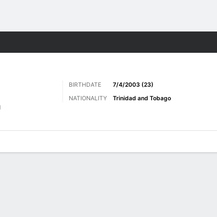
ts
BIRTHDATE
7/4/2003 (23)
NATIONALITY
Trinidad and Tobago
d