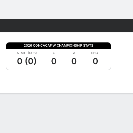
Fantasy
2026 CONCACAF W CHAMPIONSHIP STATS
START (SUB)
G
A
SHOT
0 (0)
0
0
0