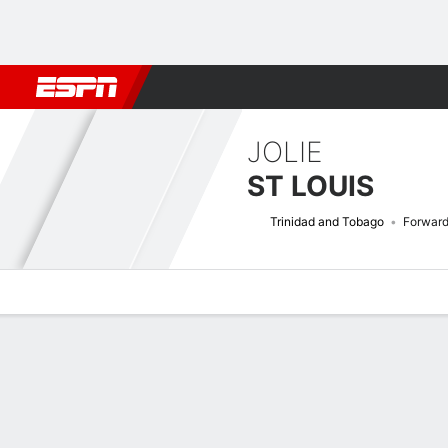
Football
NFL
NBA
F1
Rugby
MMA
Cricket
More Spor
JOLIE
ST LOUIS
Trinidad and Tobago
Forwar
Overview
Bio
News
Matches
Stats