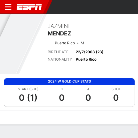
JAZMINE
MENDEZ
Puerto Rico
M
BIRTHDATE
22/7/2003 (23)
NATIONALITY
Puerto Rico
2024 W GOLD CUP STATS
START (SUB)
G
A
SHOT
0 (1)
0
0
0
Overview
Bio
News
Matches
Stats