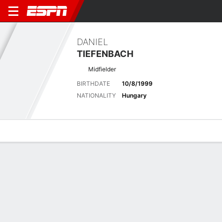
DANIEL
TIEFENBACH
Midfielder
BIRTHDATE
10/8/1999
NATIONALITY
Hungary
Overview
Bio
News
Matches
Stats
Latest News
See All