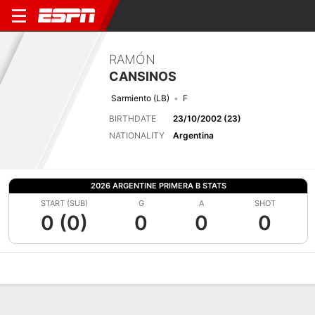
RAMÓN
CANSINOS
Sarmiento (LB)
F
BIRTHDATE
23/10/2002 (23)
NATIONALITY
Argentina
2026 ARGENTINE PRIMERA B STATS
START (SUB)
G
A
SHOT
0 (0)
0
0
0
Overview
Bio
News
Matches
Stats