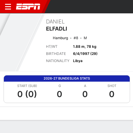
DANIEL
ELFADLI
Hamburg
#8
M
HT/WT
1.88 m, 78 kg
BIRTHDATE
6/4/1997 (29)
NATIONALITY
Libya
2026-27 BUNDESLIGA STATS
START (SUB)
G
A
SHOT
0 (0)
0
0
0
Overview
Bio
News
Matches
Stats