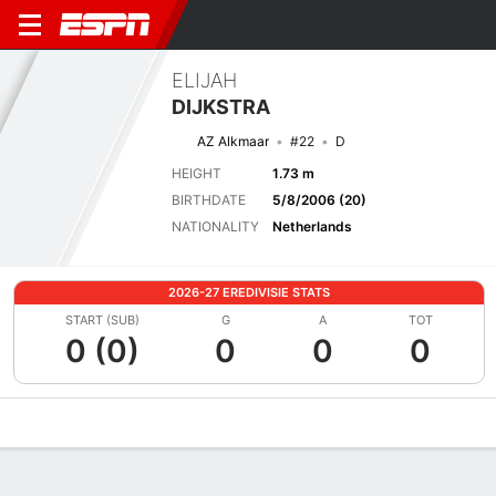
ELIJAH
DIJKSTRA
AZ Alkmaar
#22
D
HEIGHT
1.73 m
BIRTHDATE
5/8/2006 (20)
NATIONALITY
Netherlands
2026-27 EREDIVISIE STATS
START (SUB)
G
A
TOT
0 (0)
0
0
0
Overview
Bio
News
Matches
Stats