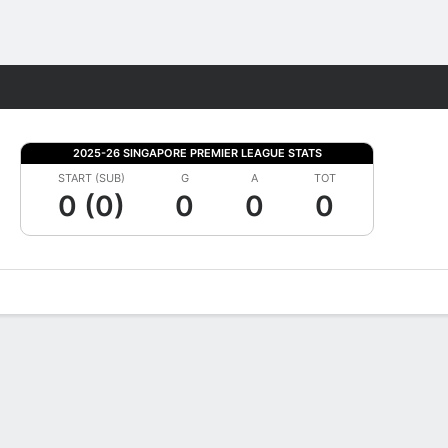
Fantasy
2025-26 SINGAPORE PREMIER LEAGUE STATS
START (SUB)
G
A
TOT
0 (0)
0
0
0