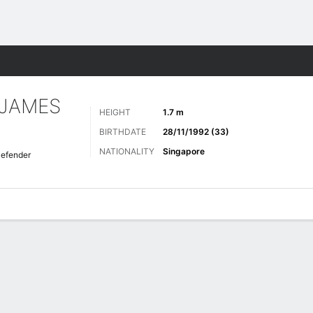
ts
 JAMES
HEIGHT
1.7 m
BIRTHDATE
28/11/1992 (33)
NATIONALITY
Singapore
efender