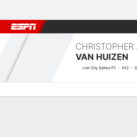
Football
NFL
NBA
F1
Rugby
MMA
Cricket
More Spor
CHRISTOPHER
VAN HUIZEN
Lion City Sailors FC
#22
D
Overview
Bio
News
Matches
Stats