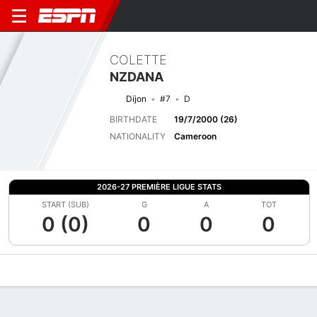
COLETTE
NZDANA
Dijon
#7
D
BIRTHDATE
19/7/2000 (26)
NATIONALITY
Cameroon
2026-27 PREMIÈRE LIGUE STATS
START (SUB)
G
A
TOT
0 (0)
0
0
0
Overview
Bio
News
Matches
Stats