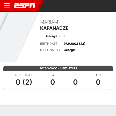
MARIAM
KAPANADZE
Georgia
D
BIRTHDATE
9/2/2003 (23)
NATIONALITY
Georgia
2026 WWCQ - UEFA STATS
START (SUB)
G
A
TOT
0 (2)
0
0
0
Overview
Bio
News
Matches
Stats