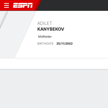
ADILET
KANYBEKOV
Midfielder
BIRTHDATE
25/11/2002
Overview
Bio
News
Matches
Stats
Latest News
See All